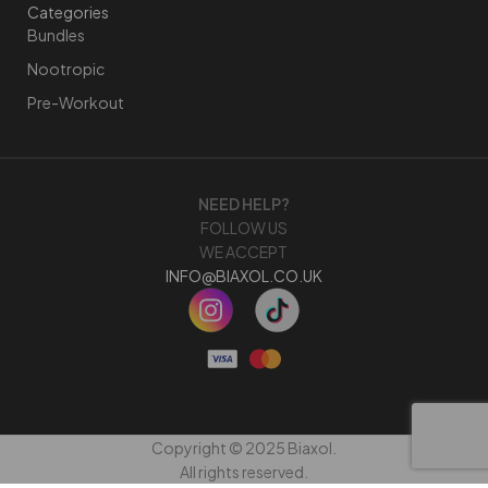
Categories
Bundles
Nootropic
Pre-Workout
NEED HELP?
FOLLOW US
WE ACCEPT
INFO@BIAXOL.CO.UK
Copyright © 2025 Biaxol.
All rights reserved.