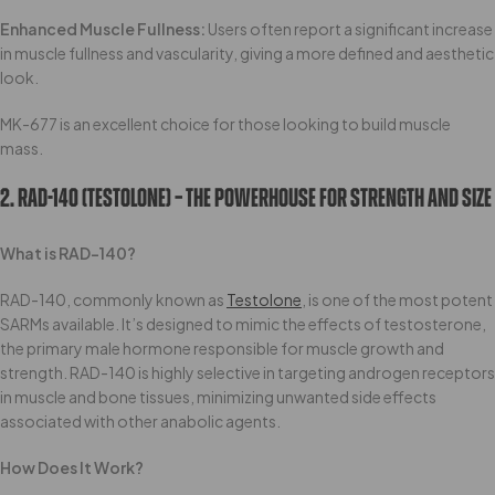
Enhanced Muscle Fullness:
Users often report a significant increase
in muscle fullness and vascularity, giving a more defined and aesthetic
look.
MK-677 is an excellent choice for those looking to build muscle
mass.
2. RAD-140 (Testolone) – The Powerhouse For Strength And Size
What is RAD-140?
RAD-140, commonly known as
Testolone
, is one of the most potent
SARMs available. It’s designed to mimic the effects of testosterone,
the primary male hormone responsible for muscle growth and
strength. RAD-140 is highly selective in targeting androgen receptors
in muscle and bone tissues, minimizing unwanted side effects
associated with other anabolic agents.
How Does It Work?