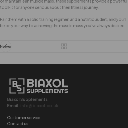
or maintain lean muscle mass, these supplements provide a powerful
toolkit for anyone serious about their fitness journey.
Pair them with a solid training regimen and a nutritious diet, and you’ll
be on your way to achieving the muscle mass you’ve always desired.
Newer
Biaxol Supplements
Email:
info@biaxol.co.uk
Customer service
Contact us