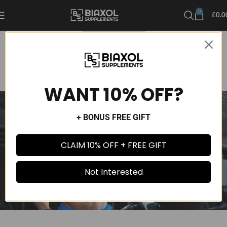
0
£
0.0
UNCATEGORIZED
Top 3 Supplements To Increase Muscle Mass
Admin 1234241
On September 16, 2024
Comments Off
WANT 10% OFF?
+ BONUS FREE GIFT
CLAIM 10% OFF + FREE GIFT
Not Interested