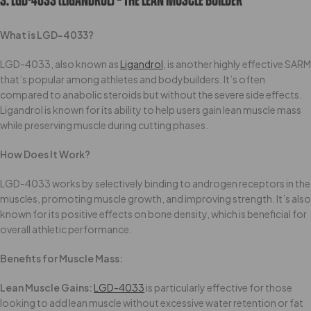
3. LGD-4033 (Ligandrol) – The Lean Muscle Builder
What is LGD-4033?
LGD-4033, also known as
Ligandrol
, is another highly effective SARM
that’s popular among athletes and bodybuilders. It’s often
compared to anabolic steroids but without the severe side effects.
Ligandrol is known for its ability to help users gain lean muscle mass
while preserving muscle during cutting phases.
How Does It Work?
LGD-4033 works by selectively binding to androgen receptors in the
muscles, promoting muscle growth, and improving strength. It’s also
known for its positive effects on bone density, which is beneficial for
overall athletic performance.
Benefits for Muscle Mass:
Lean Muscle Gains:
LGD-4033
is particularly effective for those
looking to add lean muscle without excessive water retention or fat