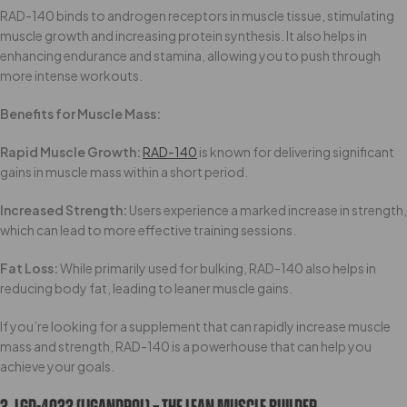
RAD-140 binds to androgen receptors in muscle tissue, stimulating
muscle growth and increasing protein synthesis. It also helps in
enhancing endurance and stamina, allowing you to push through
more intense workouts.
Benefits for Muscle Mass:
Rapid Muscle Growth:
RAD-140
is known for delivering significant
gains in muscle mass within a short period.
Increased Strength:
Users experience a marked increase in strength,
which can lead to more effective training sessions.
Fat Loss:
While primarily used for bulking, RAD-140 also helps in
reducing body fat, leading to leaner muscle gains.
If you’re looking for a supplement that can rapidly increase muscle
mass and strength, RAD-140 is a powerhouse that can help you
achieve your goals.