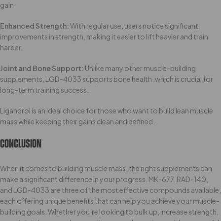
gain.
Enhanced Strength:
With regular use, users notice significant
improvements in strength, making it easier to lift heavier and train
harder.
Joint and Bone Support:
Unlike many other muscle-building
supplements, LGD-4033 supports bone health, which is crucial for
long-term training success.
Ligandrol is an ideal choice for those who want to build lean muscle
mass while keeping their gains clean and defined.
Conclusion
When it comes to building muscle mass, the right supplements can
make a significant difference in your progress. MK-677, RAD-140,
and LGD-4033 are three of the most effective compounds available,
each offering unique benefits that can help you achieve your muscle-
building goals. Whether you’re looking to bulk up, increase strength,