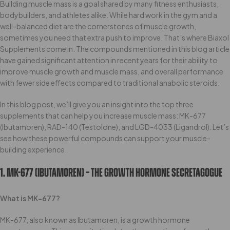
Building muscle mass is a goal shared by many fitness enthusiasts,
bodybuilders, and athletes alike. While hard work in the gym and a
well-balanced diet are the cornerstones of muscle growth,
sometimes you need that extra push to improve. That’s where Biaxol
Supplements come in. The compounds mentioned in this blog article
have gained significant attention in recent years for their ability to
improve muscle growth and muscle mass, and overall performance
with fewer side effects compared to traditional anabolic steroids.
In this blog post, we’ll give you an insight into the top three
supplements that can help you increase muscle mass: MK-677
(Ibutamoren), RAD-140 (Testolone), and LGD-4033 (Ligandrol). Let’s
see how these powerful compounds can support your muscle-
building experience.
1. MK-677 (Ibutamoren) – The Growth Hormone Secretagogue
What is MK-677?
MK-677, also known as Ibutamoren, is a growth hormone