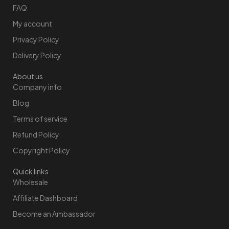
FAQ
My account
Privacy Policy
Delivery Policy
About us
Company info
Blog
Terms of service
Refund Policy
Copyright Policy
Quick links
Wholesale
Affiliate Dashboard
Become an Ambassador