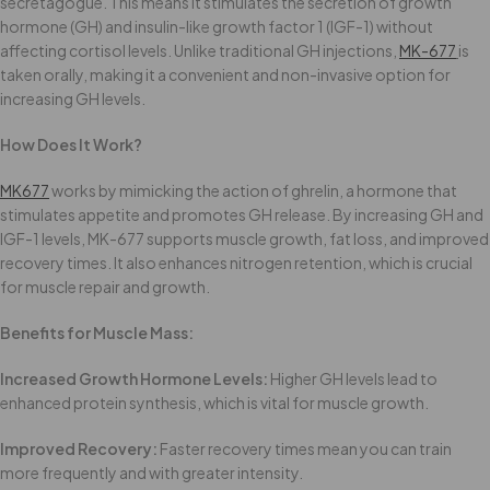
secretagogue. This means it stimulates the secretion of growth
hormone (GH) and insulin-like growth factor 1 (IGF-1) without
affecting cortisol levels. Unlike traditional GH injections,
MK-677
is
taken orally, making it a convenient and non-invasive option for
increasing GH levels.
How Does It Work?
MK677
works by mimicking the action of ghrelin, a hormone that
stimulates appetite and promotes GH release. By increasing GH and
IGF-1 levels, MK-677 supports muscle growth, fat loss, and improved
recovery times. It also enhances nitrogen retention, which is crucial
for muscle repair and growth.
Benefits for Muscle Mass:
Increased Growth Hormone Levels:
Higher GH levels lead to
enhanced protein synthesis, which is vital for muscle growth.
Improved Recovery:
Faster recovery times mean you can train
more frequently and with greater intensity.