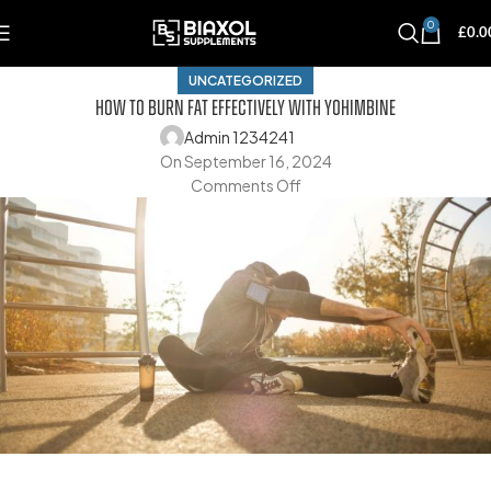
0
£
0.0
UNCATEGORIZED
How To Burn Fat Effectively With Yohimbine
Admin 1234241
On September 16, 2024
Comments Off