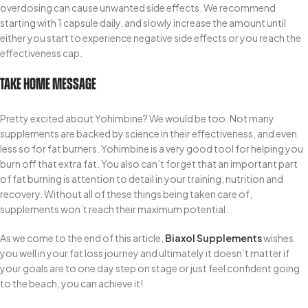
overdosing can cause unwanted side effects. We recommend
starting with 1 capsule daily, and slowly increase the amount until
either you start to experience negative side effects or you reach the
effectiveness cap.
Take Home Message
Pretty excited about Yohimbine? We would be too. Not many
supplements are backed by science in their effectiveness, and even
less so for fat burners. Yohimbine is a very good tool for helping you
burn off that extra fat. You also can’t forget that an important part
of fat burning is attention to detail in your training, nutrition and
recovery. Without all of these things being taken care of,
supplements won’t reach their maximum potential.
As we come to the end of this article,
Biaxol Supplements
wishes
you well in your fat loss journey and ultimately it doesn’t matter if
your goals are to one day step on stage or just feel confident going
to the beach, you can achieve it!