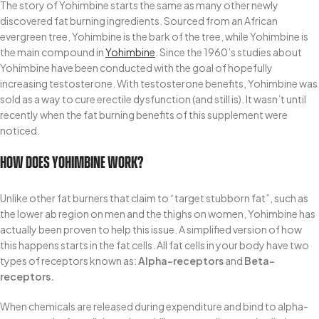
The story of Yohimbine starts the same as many other newly
discovered fat burning ingredients. Sourced from an African
evergreen tree, Yohimbine is the bark of the tree, while Yohimbine is
the main compound in
Yohimbine
. Since the 1960’s studies about
Yohimbine have been conducted with the goal of hopefully
increasing testosterone. With testosterone benefits, Yohimbine was
sold as a way to cure erectile dysfunction (and still is). It wasn’t until
recently when the fat burning benefits of this supplement were
noticed.
How Does Yohimbine Work?
Unlike other fat burners that claim to “target stubborn fat”, such as
the lower ab region on men and the thighs on women, Yohimbine has
actually been proven to help this issue. A simplified version of how
this happens starts in the fat cells. All fat cells in your body have two
types of receptors known as:
Alpha-receptors
and
Beta-
receptors.
When chemicals are released during expenditure and bind to alpha-