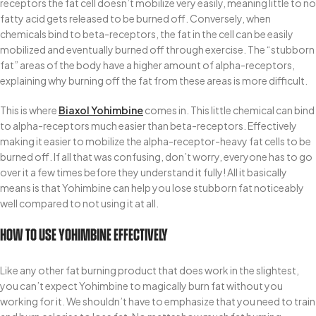
receptors the fat cell doesn’t mobilize very easily, meaning little to no
fatty acid gets released to be burned off. Conversely, when
chemicals bind to beta-receptors, the fat in the cell can be easily
mobilized and eventually burned off through exercise. The “stubborn
fat” areas of the body have a higher amount of alpha-receptors,
explaining why burning off the fat from these areas is more difficult.
This is where
Biaxol Yohimbine
comes in. This little chemical can bind
to alpha-receptors much easier than beta-receptors. Effectively
making it easier to mobilize the alpha-receptor-heavy fat cells to be
burned off. If all that was confusing, don’t worry, everyone has to go
over it a few times before they understand it fully! All it basically
means is that Yohimbine can help you lose stubborn fat noticeably
well compared to not using it at all.
How To Use Yohimbine Effectively
Like any other fat burning product that does work in the slightest,
you can’t expect Yohimbine to magically burn fat without you
working for it. We shouldn’t have to emphasize that you need to train