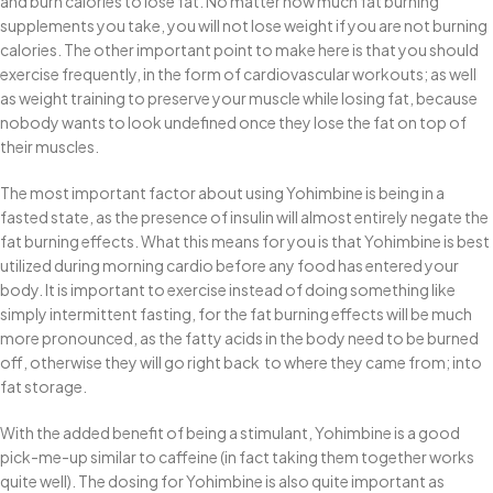
and burn calories to lose fat. No matter how much fat burning
supplements you take, you will not lose weight if you are not burning
calories. The other important point to make here is that you should
exercise frequently, in the form of cardiovascular workouts; as well
as weight training to preserve your muscle while losing fat, because
nobody wants to look undefined once they lose the fat on top of
their muscles.
The most important factor about using Yohimbine is being in a
fasted state, as the presence of insulin will almost entirely negate the
fat burning effects. What this means for you is that Yohimbine is best
utilized during morning cardio before any food has entered your
body. It is important to exercise instead of doing something like
simply intermittent fasting, for the fat burning effects will be much
more pronounced, as the fatty acids in the body need to be burned
off, otherwise they will go right back to where they came from; into
fat storage.
With the added benefit of being a stimulant, Yohimbine is a good
pick-me-up similar to caffeine (in fact taking them together works
quite well). The dosing for Yohimbine is also quite important as