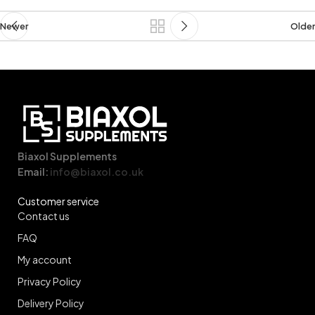
Newer
Older
Biaxol Supplements
Email:
info@biaxol.co.uk
Customer service
Contact us
FAQ
My account
Privacy Policy
Delivery Policy