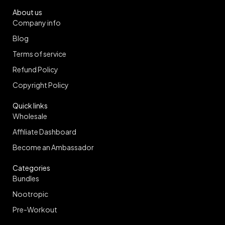
About us
Company info
Blog
Terms of service
Refund Policy
Copyright Policy
Quick links
Wholesale
Affiliate Dashboard
Become an Ambassador
Categories
Bundles
Nootropic
Pre-Workout