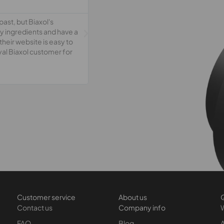
ast, but Biaxol's
ty ingredients and have a
their website is easy to
oyal Biaxol customer for
Customer service
About us
Q
Contact us
Company info
FAQ
Blog
A