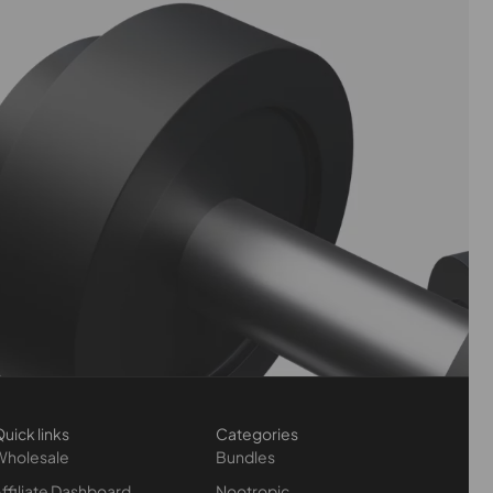
uick links
Categories
Wholesale
Bundles
ffiliate Dashboard
Nootropic