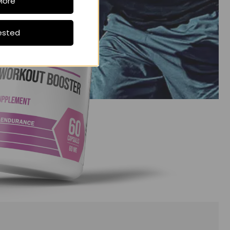
More
ested