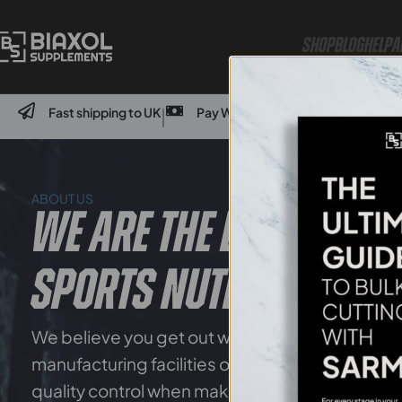
Shop
Blog
Help
A
Fast shipping to UK
Pay With Credit Card Or Bank Transf
|
ABOUT US
WE ARE THE LEADERS IN
SPORTS NUTRITION
We believe you get out what you put in – which i
manufacturing facilities only use high-quality i
quality control when making our products.