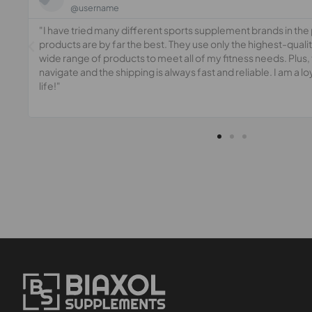
@username
"I have tried many different sports supplement brands in the p
 a
products are by far the best. They use only the highest-quali
wide range of products to meet all of my fitness needs. Plus, 
navigate and the shipping is always fast and reliable. I am a l
life!"