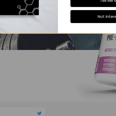
Tell Me 
Not Inter