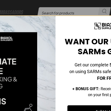
mbassadors
er​​
24/7 Customer Support
|
WANT OUR 
SARMs 
Get our complete
5
on using SARMs safel
FOR F
+ BONUS GIFT:
Recei
s why our certified
on your first
ngredients and strict