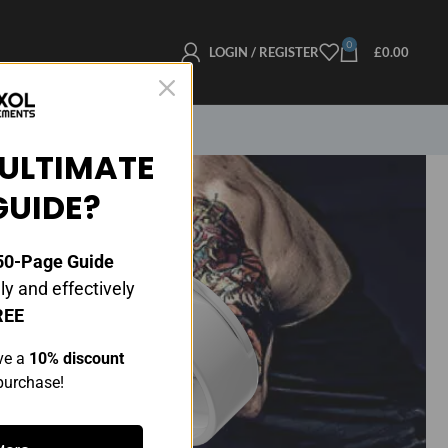
0
LOGIN / REGISTER
£
0.00
ULTIMATE
GUIDE?
0-Page Guide
y and effectively
REE
ve a
10% discount
 purchase!