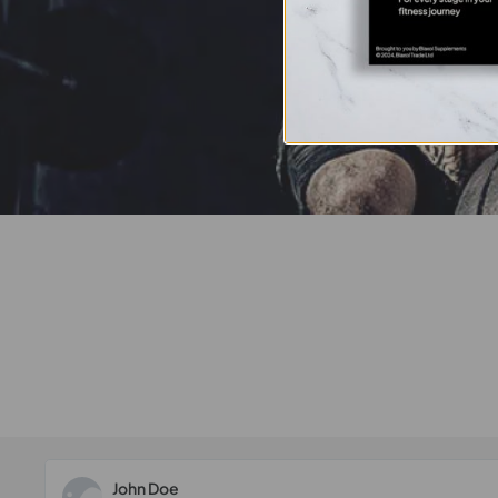
John Doe