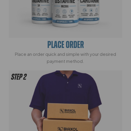
PLACE ORDER
Place an order quick and simple with your desired
payment method.