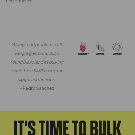
Performance
“Always had problems with
weight gain but luckily I
found Biaxol and its bulking
stack: best SARMs to grow
bigger and heavier.”
– Pedro Sanchez
It's Time To Bulk