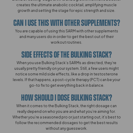
creates the ultimate anabolic cocktail, amplifying muscle
growth and setting the stage for epic strength and size.
Can I Use This With Other Supplements?​​​
You are capable of using this SARM with other supplements
and many users do in order to get the best out of their
workout routines.
Side Effects Of The Bulking Stack?
When you use Bulking Stack’s SARMs as directed, they’re
usually pretty friendly on your system. Still, a few users might
notice some mild side effects, like a drop in testosterone
levels. If that happens, a post-cycle therapy (PCT) can be your
go-to fix to get everything back in balance.
How Should I Dose Bulking Stack?​​​​
When it comes to the Bulking Stack, the right dosage can
really depend on who you are and what you’re aiming for.
Whether you’re a seasoned pro or just starting out, it’s best to
follow the recommended dosages to get the best results
without any guesswork.