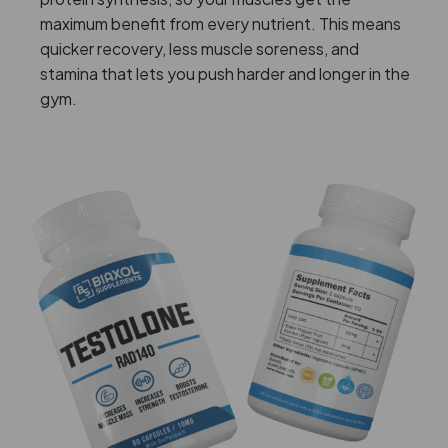
maximum benefit from every nutrient. This means
quicker recovery, less muscle soreness, and
stamina that lets you push harder and longer in the
gym.