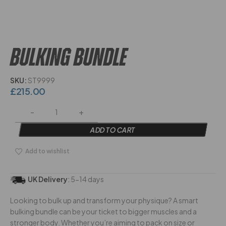
BULKING BUNDLE
SKU:
ST9999
£
215.00
ADD TO CART
Add to wishlist
UK Delivery
:
5-14 days
Looking to bulk up and transform your physique? A smart
bulking bundle can be your ticket to bigger muscles and a
stronger body. Whether you’re aiming to pack on size or