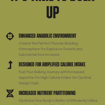
Up
Enhanced Anabolic Environment
Create the Perfect Muscle-Building
Atmosphere for Explosive Growth and
Substantial Size Increase
Designed For Amplified Calorie Intake
Fuel Your Bulking Journey with Increased
Appetite for High Calorie Intake for Optimal
Weight Gain
Increased Nutrient Partitioning
Optimize Your Body's Ability to Efficiently Utilize