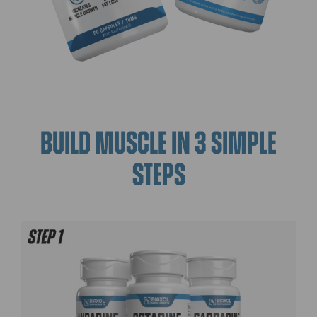
BUILD MUSCLE IN 3 SIMPLE
STEPS