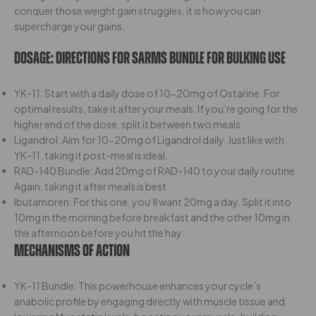
conquer those weight gain struggles, it is how you can
supercharge your gains.
Dosage:
Directions For Sarms Bundle For Bulking Use
YK-11: Start with a daily dose of 10-20mg of Ostarine. For
optimal results, take it after your meals. If you’re going for the
higher end of the dose, split it between two meals.
Ligandrol: Aim for 10-20mg of Ligandrol daily. Just like with
YK-11, taking it post-meal is ideal.
RAD-140 Bundle: Add 20mg of RAD-140 to your daily routine.
Again, taking it after meals is best.
Ibutamoren: For this one, you’ll want 20mg a day. Split it into
10mg in the morning before breakfast and the other 10mg in
the afternoon before you hit the hay.
Mechanisms Of Action
YK-11 Bundle: This powerhouse enhances your cycle’s
anabolic profile by engaging directly with muscle tissue and