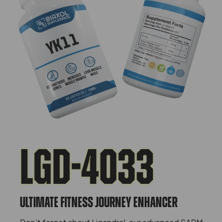
LGD-4033
ULTIMATE FITNESS JOURNEY ENHANCER