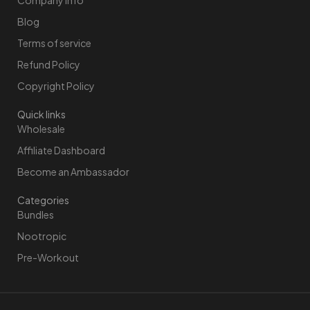
Blog
Terms of service
Refund Policy
Copyright Policy
Quick links
Wholesale
Affiliate Dashboard
Become an Ambassador
Categories
Bundles
Nootropic
Pre-Workout