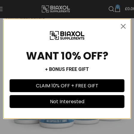
0
£
0.0
Home
Best Sellers
WANT 10% OFF?
+ BONUS FREE GIFT
CLAIM 10% OFF + FREE GIFT
Not Interested