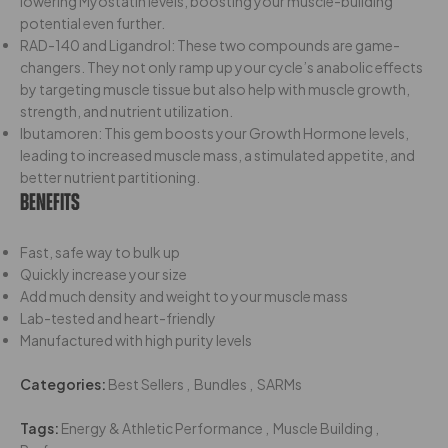
lowering Myostatin levels, boosting your muscle-building
potential even further.
RAD-140 and Ligandrol: These two compounds are game-
changers. They not only ramp up your cycle’s anabolic effects
by targeting muscle tissue but also help with muscle growth,
strength, and nutrient utilization.
Ibutamoren: This gem boosts your Growth Hormone levels,
leading to increased muscle mass, a stimulated appetite, and
better nutrient partitioning.
Benefits
Fast, safe way to bulk up
Quickly increase your size
Add much density and weight to your muscle mass
Lab-tested and heart-friendly
Manufactured with high purity levels
Categories:
Best Sellers
,
Bundles
,
SARMs
Tags:
Energy & Athletic Performance
,
Muscle Building
,