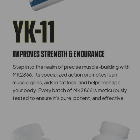
Yk-11
IMPROVES STRENGTH & ENDURANCE
Step into the realm of precise muscle-building with
MK2866. Its specialized action promotes lean
muscle gains, aids in fat loss, and helps reshape
your body. Every batch of MK2866 is meticulously
tested to ensure it’s pure, potent, and effective.