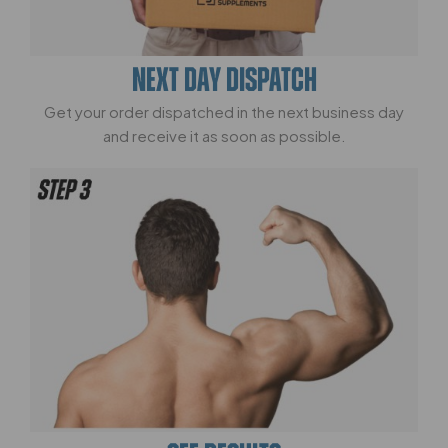
NEXT DAY DISPATCH
Get your order dispatched in the next business day
and receive it as soon as possible.