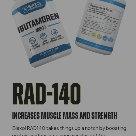
Rad-140
Increases Muscle Mass And Strength
Biaxol RAD140 takes things up a notch by boosting
protein synthesis, so your muscles get the