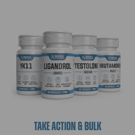
TAKE ACTION & BULK