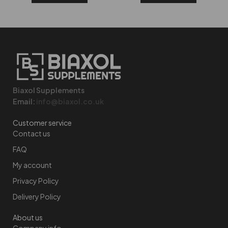
Biaxol Supplements
Email:
info@biaxol.co.uk
Customer service
Contact us
FAQ
My account
Privacy Policy
Delivery Policy
About us
Company info