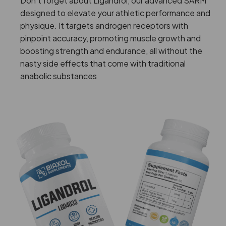
Don’t forget about Ligandrol, our advanced SARM
designed to elevate your athletic performance and
physique. It targets androgen receptors with
pinpoint accuracy, promoting muscle growth and
boosting strength and endurance, all without the
nasty side effects that come with traditional
anabolic substances