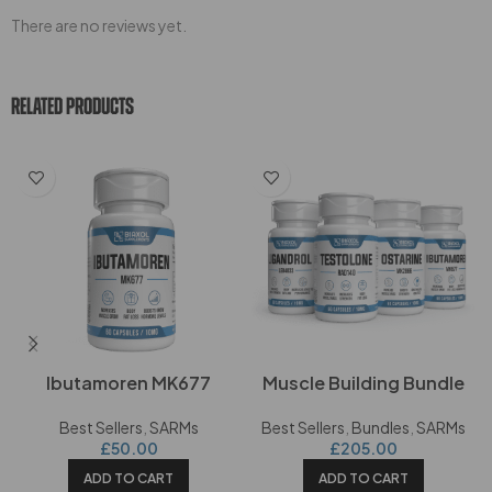
There are no reviews yet.
RELATED PRODUCTS
Ibutamoren MK677
Muscle Building Bundle
Best Sellers
,
SARMs
Best Sellers
,
Bundles
,
SARMs
£
50.00
£
205.00
ADD TO CART
ADD TO CART