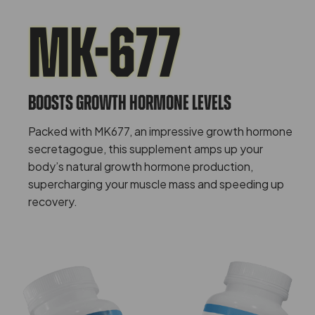
MK-677
Boosts Growth Hormone Levels
Packed with MK677, an impressive growth hormone
secretagogue, this supplement amps up your
body’s natural growth hormone production,
supercharging your muscle mass and speeding up
recovery.