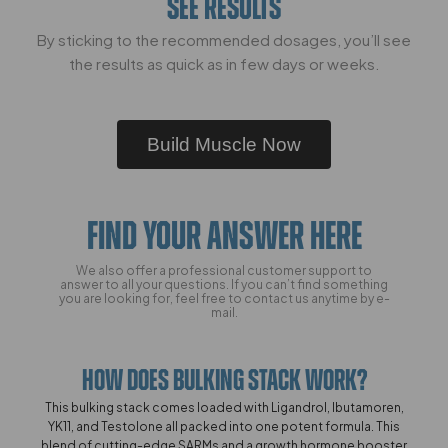
SEE RESULTS
By sticking to the recommended dosages, you’ll see
the results as quick as in few days or weeks.
Build Muscle Now
FIND YOUR ANSWER HERE
We also offer a professional customer support to
answer to all your questions. If you can’t find something
you are looking for, feel free to contact us anytime by e-
mail.
How Does Bulking Stack Work?
This bulking stack comes loaded with Ligandrol, Ibutamoren,
YK11, and Testolone all packed into one potent formula. This
blend of cutting-edge SARMs and a growth hormone booster