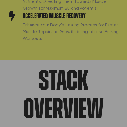
Nutrients, Directing Them Towards Muscle
Growth for Maximum Bulking Potential
Accelerated Muscle Recovery
Enhance Your Body's Healing Process for Faster
Muscle Repair and Growth during Intense Bulking
Workouts
STACK
OVERVIEW