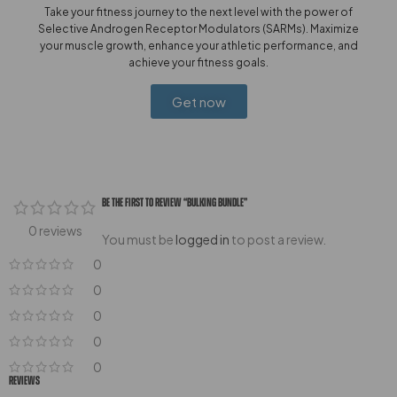
Take your fitness journey to the next level with the power of
Selective Androgen Receptor Modulators (SARMs). Maximize
your muscle growth, enhance your athletic performance, and
achieve your fitness goals.
Get now
Be The First To Review “Bulking Bundle”
0 reviews
You must be
logged in
to post a review.
0
0
0
0
0
Reviews