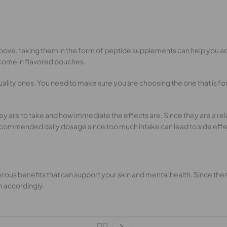
above, taking them in the form of peptide supplements can help you a
 come in flavored pouches.
lity ones. You need to make sure you are choosing the one that is fo
are to take and how immediate the effects are. Since they are a rela
ecommended daily dosage since too much intake can lead to side effe
ous benefits that can support your skin and mental health. Since there 
m accordingly.