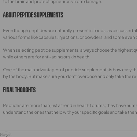
to the brain and protecting neurons from damage.
About Peptide Supplements
Even though peptides are naturally present in foods, as discussed 
various forms like capsules, injections, or powders, and some even
When selecting peptide supplements, always choose the highest qua
while others are for anti-aging or skin health.
One of the main advantages of peptide supplements is how easy they 
by the body. But make sure you don’t overdose and only take the r
Final Thoughts
Peptides are more than just a trend in health forums; they have numer
understand the ones that help with your specific goals and take the
Newer