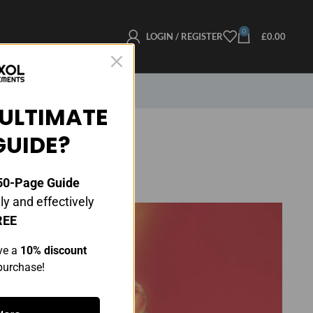
0
LOGIN / REGISTER
£
0.00
ULTIMATE
GUIDE?
0-Page Guide
y and effectively
REE
ve a
10% discount
 purchase!