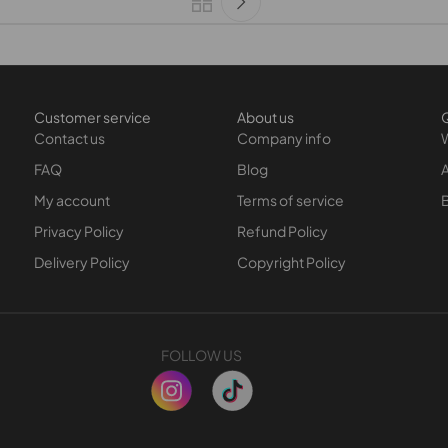
Customer service
About us
Q
Contact us
Company info
FAQ
Blog
A
My account
Terms of service
Privacy Policy
Refund Policy
Delivery Policy
Copyright Policy
FOLLOW US