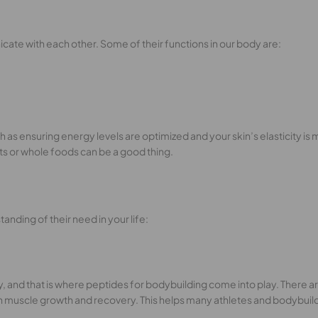
ate with each other. Some of their functions in our body are:
as ensuring energy levels are optimized and your skin’s elasticity is 
ts or whole foods can be a good thing.
anding of their need in your life:
y, and that is where peptides for bodybuilding come into play. There
h muscle growth and recovery. This helps many athletes and bodybuil