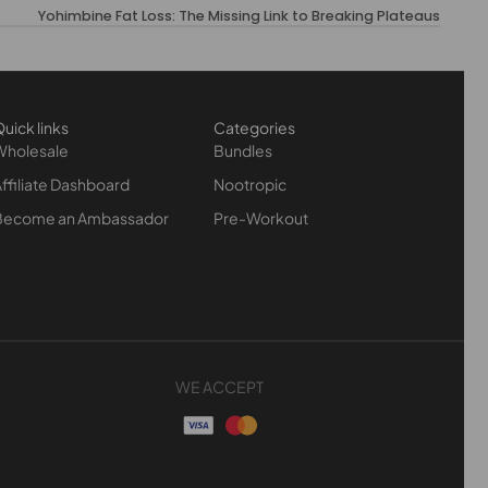
Yohimbine Fat Loss: The Missing Link to Breaking Plateaus
uick links
Categories
Wholesale
Bundles
ffiliate Dashboard
Nootropic
Become an Ambassador
Pre-Workout
WE ACCEPT