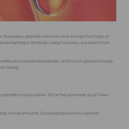
 glow. Nowadays, peptides have become an important topic of
acids that help in the body’s daily functions, anywhere from
enefits associated with peptides, and it’s not optional to keep
well-being.
ve peptides in your routine. Since they are made up of fewer
body in small amounts. Each peptide also has a specific