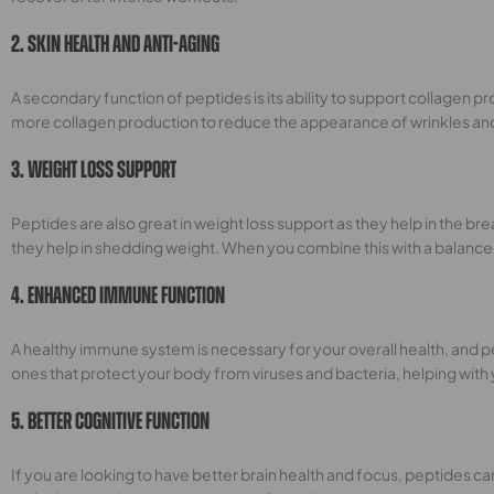
2. Skin Health And Anti-Aging
A secondary function of peptides is its ability to support collagen pr
more collagen production to reduce the appearance of wrinkles and fi
3. Weight Loss Support
Peptides are also great in weight loss support as they help in the b
they help in shedding weight. When you combine this with a balanced
4. Enhanced Immune Function
A healthy immune system is necessary for your overall health, and p
ones that protect your body from viruses and bacteria, helping with
5. Better Cognitive Function
If you are looking to have better brain health and focus, peptides c