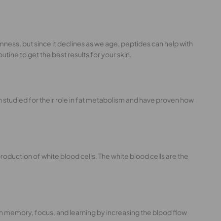
irmness, but since it declines as we age, peptides can help with
tine to get the best results for your skin.
n studied for their role in fat metabolism and have proven how
oduction of white blood cells. The white blood cells are the
ith memory, focus, and learning by increasing the blood flow