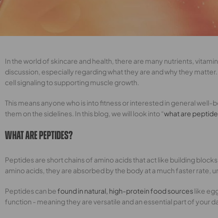
In the world of skincare and health, there are many nutrients, vita
discussion, especially regarding what they are and why they matter. 
cell signaling to supporting muscle growth.
This means anyone who is into fitness or interested in general well-be
them on the sidelines. In this blog, we will look into “
what are peptid
What Are Peptides?
Peptides are short chains of amino acids that act like building bloc
amino acids, they are absorbed by the body at a much faster rate, unl
Peptides can be
found in natural, high-protein food sources
like eg
function - meaning they are versatile and an essential part of your da