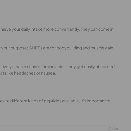
chieve your daily intake more conveniently. They can come in
r your purpose; GHRPs are for bodybuilding and muscle gain,
tively smaller chain of amino acids, they get easily absorbed
cts like headaches or nausea.
are different kinds of peptides available, it’s important to
Older