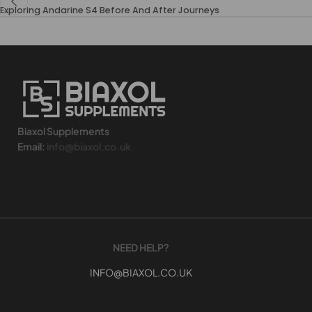
Exploring Andarine S4 Before And After Journeys
Biaxol Supplements
Email:
info@biaxol.co.uk
NEED HELP?
INFO@BIAXOL.CO.UK