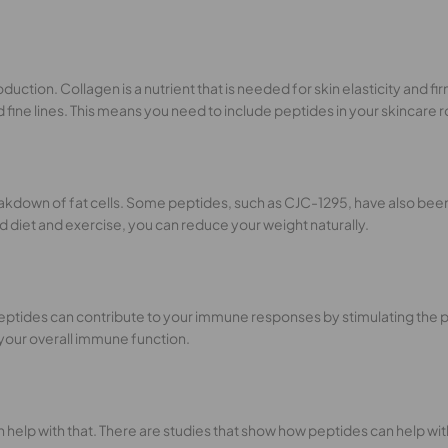
oduction. Collagen is a nutrient that is needed for skin elasticity and f
ne lines. This means you need to include peptides in your skincare rou
reakdown of fat cells. Some peptides, such as CJC-1295, have also bee
 diet and exercise, you can reduce your weight naturally.
eptides can contribute to your immune responses by stimulating the pr
 your overall immune function.
an help with that. There are studies that show how peptides can help w