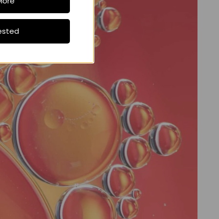
More
ested