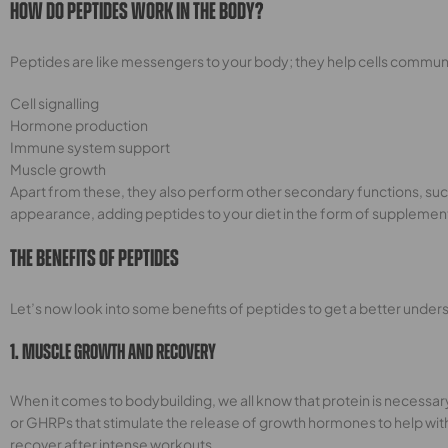
How Do Peptides Work In The Body?
Peptides are like messengers to your body; they help cells communic
Cell signalling
Hormone production
Immune system support
Muscle growth
Apart from these, they also perform other secondary functions, such 
appearance, adding peptides to your diet in the form of supplemen
The Benefits Of Peptides
Let’s now look into some benefits of peptides to get a better underst
1. Muscle Growth And Recovery
When it comes to bodybuilding, we all know that protein is necessar
or GHRPs that stimulate the release of growth hormones to help wit
recover after intense workouts.