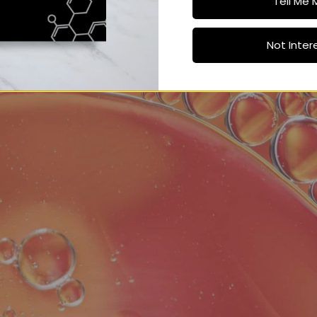
Tell Me 
Not Inter