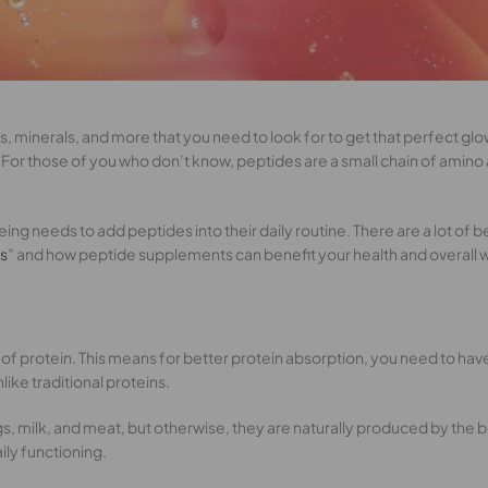
mins, minerals, and more that you need to look for to get that perfect
For those of you who don’t know, peptides are a small chain of amino 
ing needs to add peptides into their daily routine. There are a lot of b
es
” and how peptide supplements can benefit your health and overall 
ks of protein. This means for better protein absorption, you need to ha
ike traditional proteins.
gs, milk, and meat, but otherwise, they are naturally produced by the 
ily functioning.