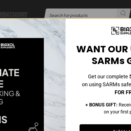
mbassadors
er​​
24/7 Customer Support
|
WANT OUR 
UNCATEGORIZED
SARMs 
t Are Peptides And How Do They Benefit You?
Posted by
admin
On January 15, 2025
Get our complete
5
Comments Off
on using SARMs safel
FOR F
+ BONUS GIFT:
Recei
on your first