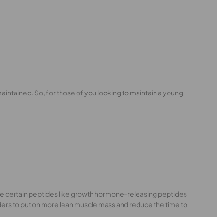
maintained. So, for those of you looking to maintain a young
 are certain peptides like growth hormone-releasing peptides
ders to put on more lean muscle mass and reduce the time to