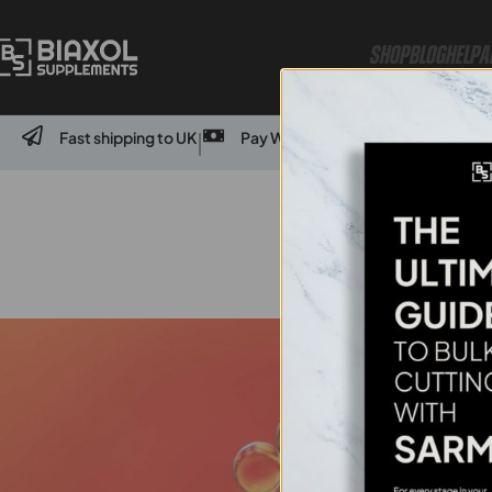
Shop
Blog
Help
A
Fast shipping to UK
Pay With Credit Card Or Bank Transf
|
Wha