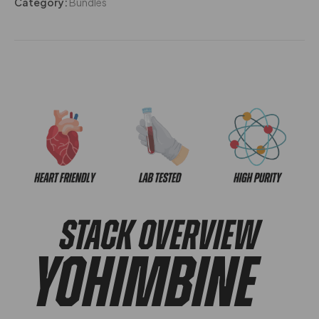
Category:
Bundles
STACK OVERVIEW
Yohimbine​