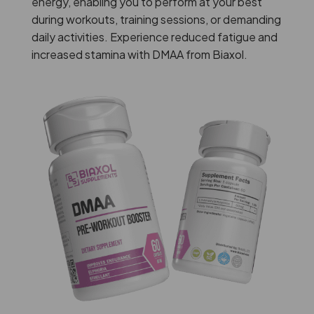
energy, enabling you to perform at your best
during workouts, training sessions, or demanding
daily activities. Experience reduced fatigue and
increased stamina with DMAA from Biaxol.