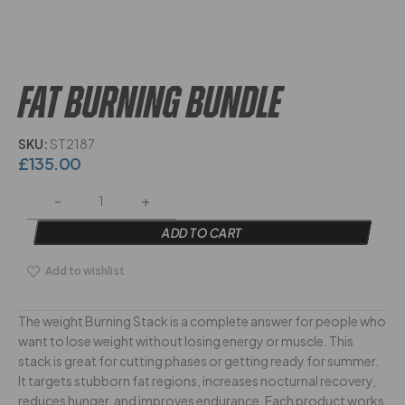
FAT BURNING BUNDLE
SKU:
ST2187
£
135.00
ADD TO CART
Add to wishlist
The weight Burning Stack is a complete answer for people who
want to lose weight without losing energy or muscle. This
stack is great for cutting phases or getting ready for summer.
It targets stubborn fat regions, increases nocturnal recovery,
reduces hunger, and improves endurance. Each product works