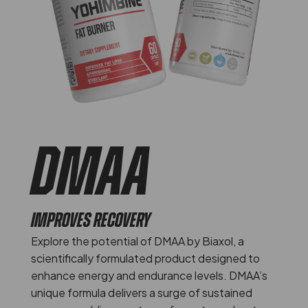
DMAA
IMPROVES RECOVERY
Explore the potential of DMAA by Biaxol, a
scientifically formulated product designed to
enhance energy and endurance levels. DMAA’s
unique formula delivers a surge of sustained