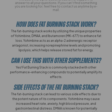
answer to all your questions. If you can’t find something
you are looking for, feel free to contact us anytime by e-
mail.
How Does Fat Burning Stack Work?
The fat-burning stack works by utilizing the unique properties
of Yohimbine, DMAA, and Ibutamoren (MK-677) to enhance fat
loss. Yohimbine acts as an alpha-2 adrenergic receptor
antagonist, increasing norepinephrine levels and promoting
lipolysis, which helps release stored fat for energy.
Can I Use This With Other Supplements?
Yes! Fat Burning Stack is commonly stacked with other
performance-enhancing compounds to potentially amplify its
effects.
Side Effects Of The Fat Burning Stack?
The fat-burning stack can lead to various side effects due to
the potent nature of its components. Yohimbine may cause
increased heart rate, anxiety, high blood pressure, and
gastrointestinal distress. DMAA is known for potentially