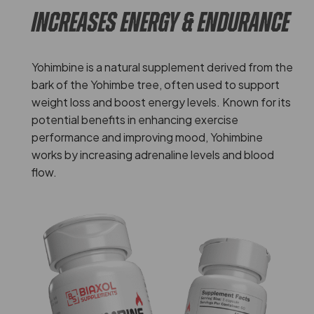
INCREASES ENERGY & ENDURANCE
Yohimbine is a natural supplement derived from the
bark of the Yohimbe tree, often used to support
weight loss and boost energy levels. Known for its
potential benefits in enhancing exercise
performance and improving mood, Yohimbine
works by increasing adrenaline levels and blood
flow.