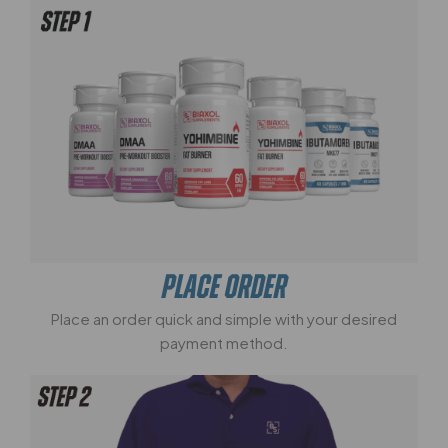
PLACE ORDER
Place an order quick and simple with your desired
payment method.