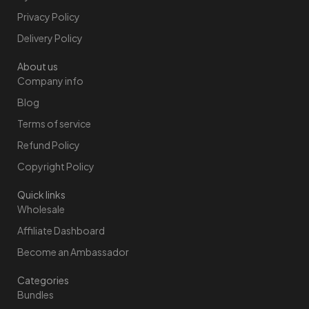
Privacy Policy
Delivery Policy
About us
Company info
Blog
Terms of service
Refund Policy
Copyright Policy
Quick links
Wholesale
Affiliate Dashboard
Become an Ambassador
Categories
Bundles