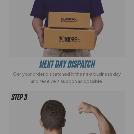
NEXT DAY DISPATCH
Get your order dispatched in the next business day
and receive it as soon as possible.