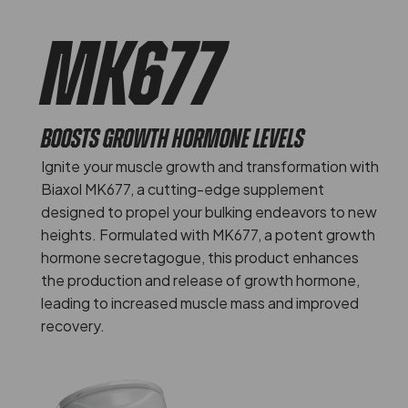
MK677
BOOSTS GROWTH HORMONE LEVELS
Ignite your muscle growth and transformation with
Biaxol MK677, a cutting-edge supplement
designed to propel your bulking endeavors to new
heights. Formulated with MK677, a potent growth
hormone secretagogue, this product enhances
the production and release of growth hormone,
leading to increased muscle mass and improved
recovery.