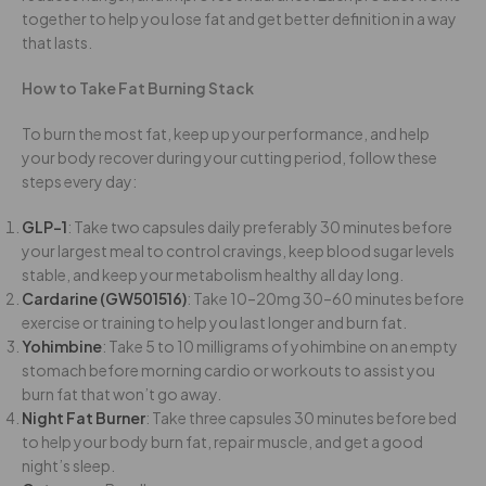
together to help you lose fat and get better definition in a way
that lasts.
How to Take Fat Burning Stack
To burn the most fat, keep up your performance, and help
your body recover during your cutting period, follow these
steps every day:
GLP-1
: Take
two
capsules
daily
preferably 30 minutes before
your largest meal
to control cravings, keep blood sugar levels
stable, and keep your metabolism healthy all day long.
Cardarine (GW501516)
: Take 10–20mg 30–60 minutes before
exercise or training to help you last longer and burn fat.
Yohimbine
: Take 5 to 10 milligrams of yohimbine on an empty
stomach before morning cardio or workouts to assist you
burn fat that won’t go away.
Night Fat Burner
: Take three capsules 30 minutes before bed
to help your body burn fat, repair muscle, and get a good
night’s sleep.