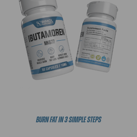
BURN FAT IN 3 SIMPLE STEPS