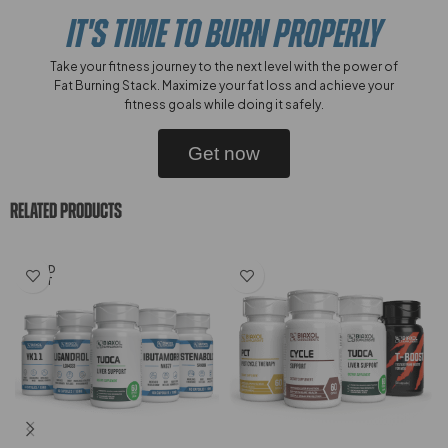
IT'S TIME TO BURN PROPERLY
Take your fitness journey to the next level with the power of
Fat Burning Stack. Maximize your fat loss and achieve your
fitness goals while doing it safely.
Get now
RELATED PRODUCTS
SOLD
OUT