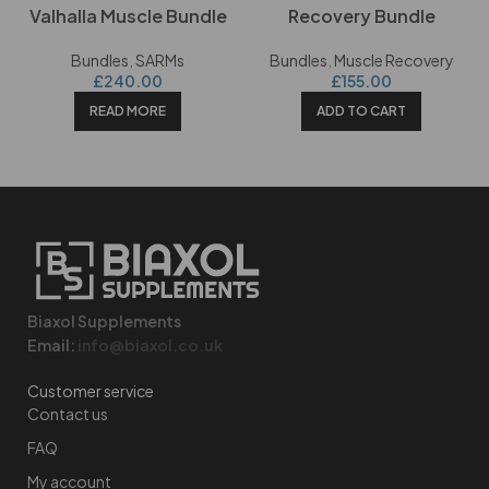
Valhalla Muscle Bundle
Recovery Bundle
Bundles
,
SARMs
Bundles
,
Muscle Recovery
£
240.00
£
155.00
READ MORE
ADD TO CART
Biaxol Supplements
Email:
info@biaxol.co.uk
Customer service
Contact us
FAQ
My account