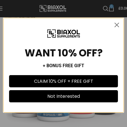
0
£
0.0
Home
Bundles
WANT 10% OFF?
+ BONUS FREE GIFT
CLAIM 10% OFF + FREE GIFT
Not Interested