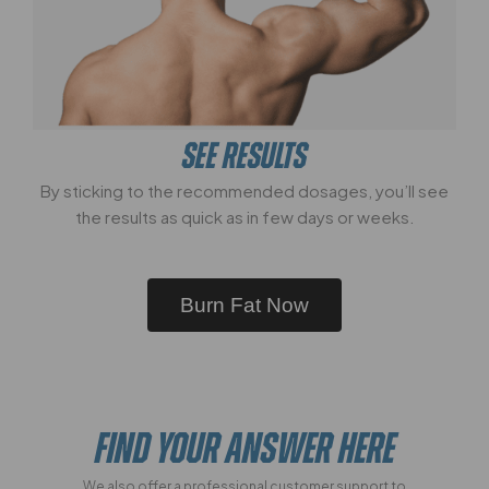
SEE RESULTS
By sticking to the recommended dosages, you’ll see
the results as quick as in few days or weeks.
Burn Fat Now
FIND YOUR ANSWER HERE
We also offer a professional customer support to