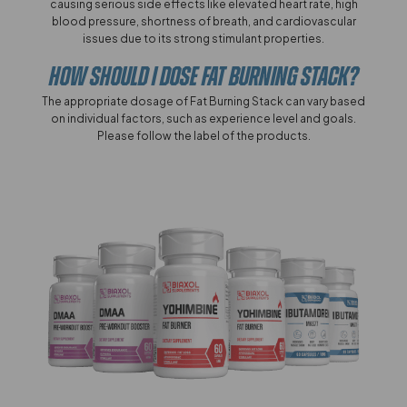
causing serious side effects like elevated heart rate, high
blood pressure, shortness of breath, and cardiovascular
issues due to its strong stimulant properties.
How Should I Dose Fat Burning Stack?
The appropriate dosage of Fat Burning Stack can vary based
on individual factors, such as experience level and goals.
Please follow the label of the products.