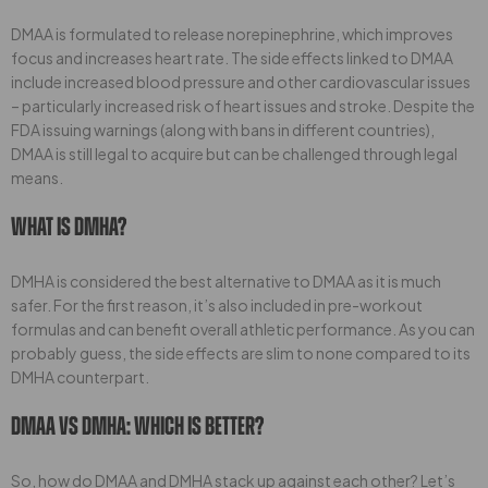
DMAA is formulated to release norepinephrine, which improves
focus and increases heart rate. The side effects linked to DMAA
include increased blood pressure and other cardiovascular issues
– particularly increased risk of heart issues and stroke. Despite the
FDA issuing warnings (along with bans in different countries),
DMAA is still legal to acquire but can be challenged through legal
means.
What Is DMHA?
DMHA is considered the best alternative to DMAA as it is much
safer. For the first reason, it’s also included in pre-workout
formulas and can benefit overall athletic performance. As you can
probably guess, the side effects are slim to none compared to its
DMHA counterpart.
DMAA Vs DMHA: Which Is Better?
So, how do DMAA and DMHA stack up against each other? Let’s