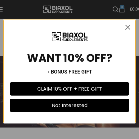
0
£
0.0
UNCATEGORIZED
DMHA vs DMAA Exposed: Which Stimulant Is Worth the Hype
admin
On December 10, 2024
Comments Off
WANT 10% OFF?
+ BONUS FREE GIFT
CLAIM 10% OFF + FREE GIFT
Not Interested