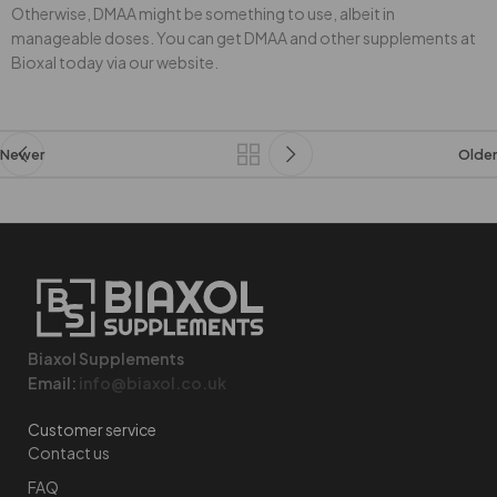
Otherwise, DMAA might be something to use, albeit in
manageable doses. You can get DMAA and other supplements at
Bioxal today via our website.
Newer
Older
Biaxol Supplements
Email:
info@biaxol.co.uk
Customer service
Contact us
FAQ