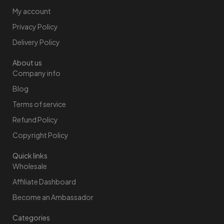
My account
Privacy Policy
Delivery Policy
About us
Company info
Blog
Terms of service
Refund Policy
Copyright Policy
Quick links
Wholesale
Affiliate Dashboard
Become an Ambassador
Categories