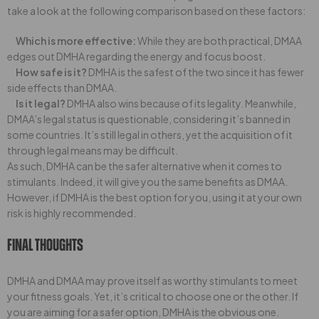
take a look at the following comparison based on these factors:
Which is more effective:
While they are both practical, DMAA
edges out DMHA regarding the energy and focus boost.
How safe is it?
DMHA is the safest of the two since it has fewer
side effects than DMAA.
Is it legal?
DMHA also wins because of its legality. Meanwhile,
DMAA’s legal status is questionable, considering it’s banned in
some countries. It’s still legal in others, yet the acquisition of it
through legal means may be difficult.
As such, DMHA can be the safer alternative when it comes to
stimulants. Indeed, it will give you the same benefits as DMAA.
However, if DMHA is the best option for you, using it at your own
risk is highly recommended.
Final Thoughts
DMHA and DMAA may prove itself as worthy stimulants to meet
your fitness goals. Yet, it’s critical to choose one or the other. If
you are aiming for a safer option, DMHA is the obvious one.