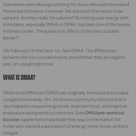
Stimulants seem like a good thing for those who want increased
fitness performance. However, the question that needs to be
asked is: Are they really the solution? Boosting your energy with
stimulants, especially DMHA or DMAA, has been one of the trends
in fitness circles. The question is: Which of the two could be
better?
We’ll discuss it in this face-to-face DMAA. The differences
between the two concern safety and whether they are legal to
use. Let’s begin right now.
What Is DMAA?
What does DMAA do? DMAA was originally formulated as a nasal
congestion remedy. Yet, the fitness community noticed that it
also helped increase energy levels, improve focus, and improve
endurance during workout sessions. Even
DMAA pre-workout
booster
supplements had made their way on the market for
those who wanted a quick burst of energy, more focus, and less
fatigue.